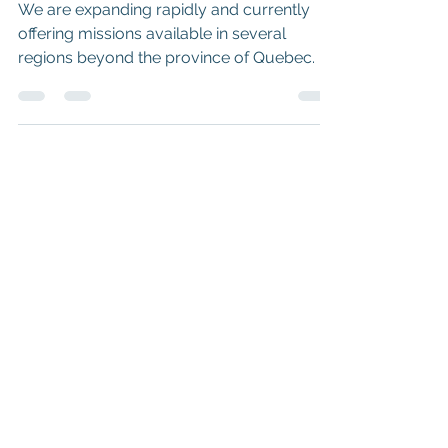
Scotia – Earn Money!
We are expanding rapidly and currently
offering missions available in several
regions beyond the province of Quebec.