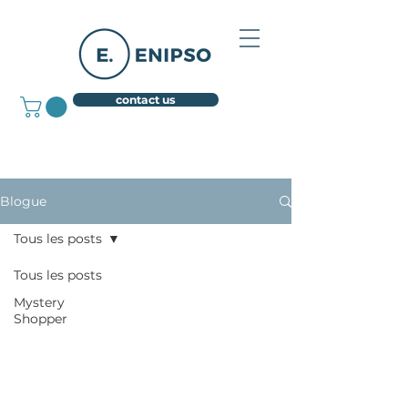
contact us
Blogue
Tous les posts
Tous les posts
Mystery
Shopper