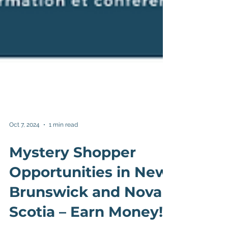
Oct 7, 2024
1 min read
Mystery Shopper
Opportunities in New
Brunswick and Nova