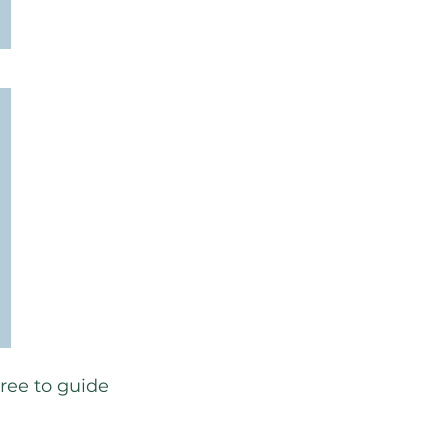
free to guide