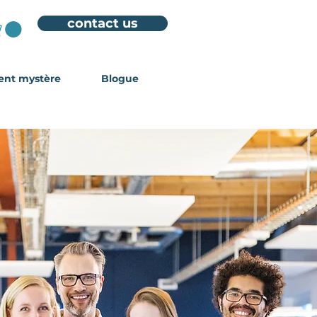
contact us
ient mystère
Blogue