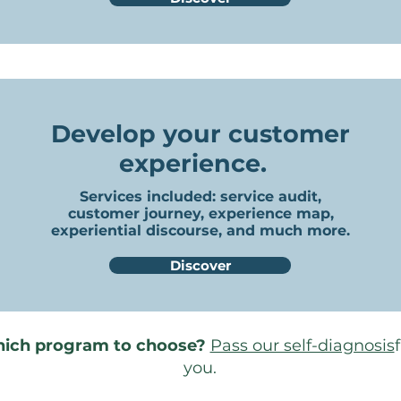
Develop your customer
experience.
Services included
: service audit,
customer journey, experience map,
experiential discourse, and much more.
Discover
hich program to choose?
Pass our self-diagnosis
you.