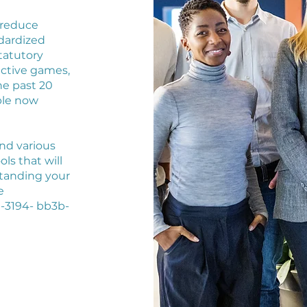
 reduce
dardized
tatutory
active games,
he past 20
ble now
nd various
s that will
standing your
e
-3194- bb3b-