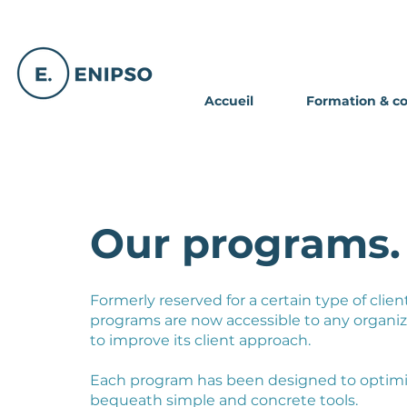
Accueil
Formation & c
Our programs.
Formerly reserved for a certain type of clien
programs are now accessible to any organiz
to improve its client approach.
Each program has been designed to optimi
bequeath simple and concrete tools.