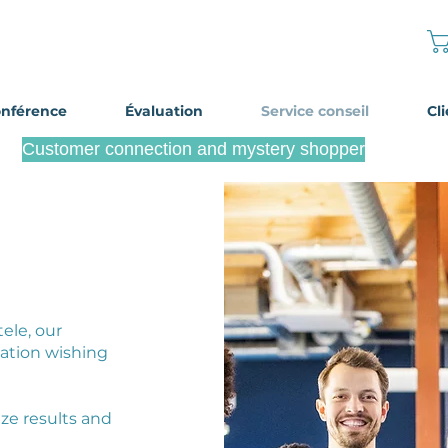
onférence
Évaluation
Service conseil
Cl
Customer connection and mystery shopper
Become a mystery shopper
tele, our
ation wishing
ze results and