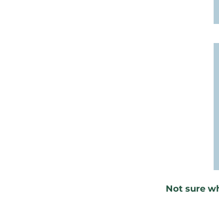
Not sure w