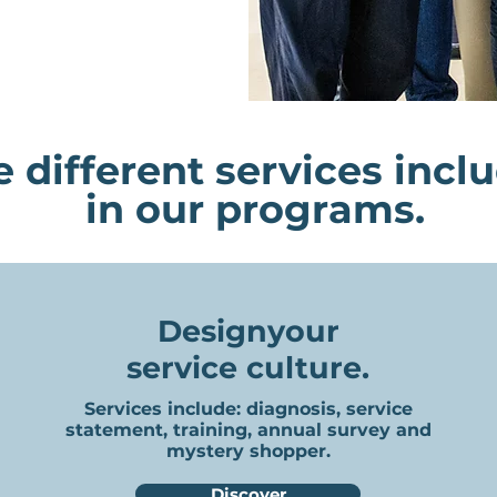
 different services incl
in our programs.
Design
your
service culture.
Services include: diagnosis, service
statement, training, annual survey and
mystery shopper.
Discover