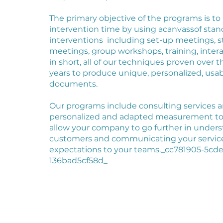
The primary objective of the programs is to
intervention time by using a
canvas
s
of stan
interventions
including set-up meetings, s
meetings, group workshops, training, inter
in short, all of our techniques proven over t
years to produce unique, personalized, usa
documents.
Our programs include consulting services a
personalized and adapted measurement tool
allow your company to go further in under
customers and communicating your servic
expectations to your teams._cc781905-5cde
136bad5cf58d_