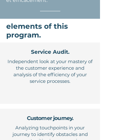
et efficacement.
elements of this
program.
Service Audit.
Independent look at your mastery of
the customer experience and
analysis of the efficiency of your
service processes.
Customer journey.
Analyzing touchpoints in your
journey to identify obstacles and