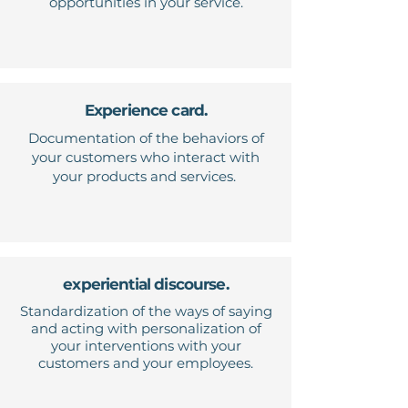
opportunities in your service.
Experience card.
Documentation of the behaviors of
your customers who interact with
your products and services.
experiential discourse.
Standardization of the ways of saying
and acting with personalization of
your interventions with your
customers and your employees.