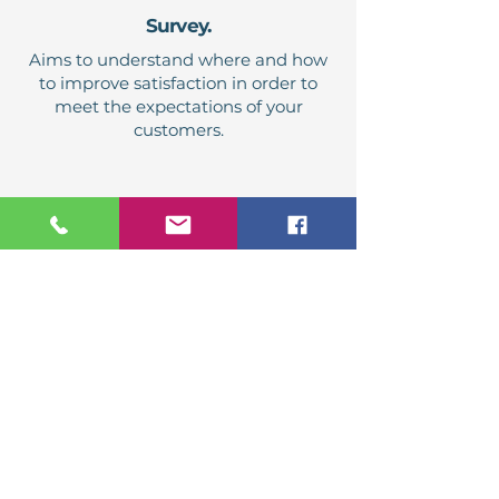
Survey.
Aims to understand where and how
to improve satisfaction in order to
meet the expectations of your
customers.
Listener visits.
Validation of the application of
working methods and important
standards of your service delivery.
Benchmarking.