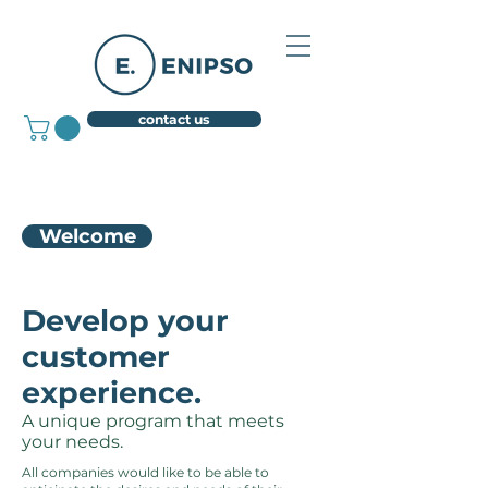
contact us
Welcome
Develop your
customer
experience.
A unique program that meets
your needs.
All companies would like to be able to