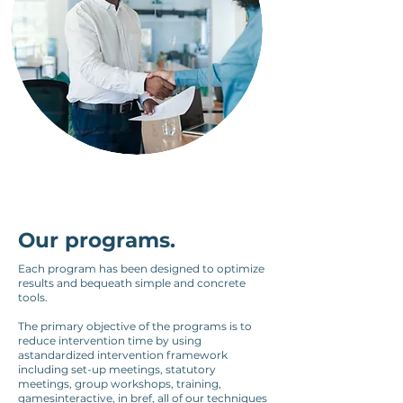
Our programs.
Each program has been designed to optimize
results and bequeath simple and concrete
tools.
The primary objective of the programs is to
reduce intervention time by using
a
standardized intervention framework
including set-up meetings, statutory
meetings, group workshops, training,
games
interactive, in b
ref, all of our techniques