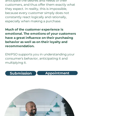
anticipate the desires and needs of their
customers, and thus offer them exactly what
they expect. In reality, this is impossible,
because every customer simply does not
constantly react logically and rationally,
especially when making a purchase.
Much of the customer experience is
emotional. The emotions of your customers
have a great influence on their purchasing
behavior as well as on their loyalty and
recommendation.
ENIPSO supports you in understanding your
consumer's behavior, anticipating it and
multiplying it.
Submission
Appointment