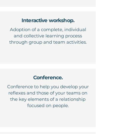
Interactive workshop.
Adoption of a complete, individual
and collective learning process
through group and team activities.
Conference.
Conference to help you develop your
reflexes and those of your teams on
the key elements of a relationship
focused on people.