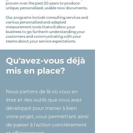
proven over the past 20 years to produce
unique, personalized, usable now documents.
Our programs include consulting services and
various personalized and adapted
measurement tools that
will allow your
business to go further
in understanding your
customers and communicating with your
teams about your service expectations.
Qu'avez-vous déjà
mis en place?
Nous partons de là où vous en
êtes et des outils que vous avez
développé pour mener à bien
votre projet, vous permettant ainsi
de passer à l'action concrètement