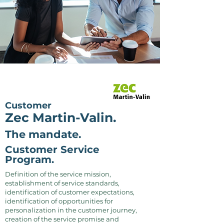
Customer
Zec Martin-Valin.
The mandate.
Customer Service
Program.
Definition of the service mission,
establishment of service standards,
identification of customer expectations,
identification of opportunities for
personalization in the customer journey,
creation of the service promise and