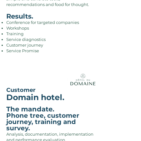
recommendations and food for thought.
Results.
Conference for targeted companies
Workshops
Training
Service diagnostics
Customer journey
Service Promise
Customer
Domain hotel.
The mandate.
Phone tree, customer
journey, training and
survey.
Analysis, documentation, implementation
and performance evaluation,