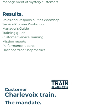
management of mystery customers.
Results.
Roles and Responsibilities Workshop
Service Promise Workshop
Manager's Guide
Training guide
Customer Service Training
Mission reports
Performance reports
Dashboard on Shopmetrics
Customer
Charlevoix train.
The mandate.