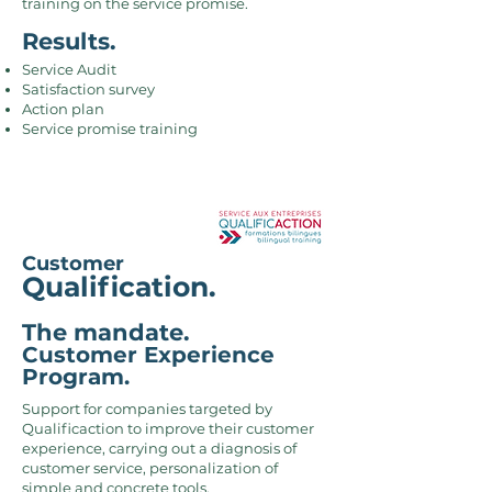
training on the service promise.
Results.
Service Audit
Satisfaction survey
Action plan
Service promise training
Customer
Qualification.
The mandate.
Customer Experience
Program.
Support for companies targeted by
Qualificaction to improve their customer
experience, carrying out a diagnosis of
customer service, personalization of
simple and concrete tools,