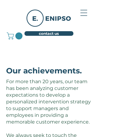
contact us
Our achievements.
For more than 20 years, our team
has been analyzing customer
expectations to develop a
personalized intervention strategy
to support managers and
employees in providing a
memorable customer experience.
We always seek to touch the