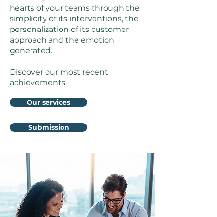
hearts of your teams through the
simplicity of its interventions, the
personalization of its customer
approach and the emotion
generated.
Discover our most recent
achievements.
Our services
Submission