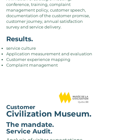
conference, training, complaint
management policy, customer speech,
documentation of the customer promise,
customer journey, annual satisfaction
survey and service delivery.
Results.
service culture
Application measurement and evaluation
Customer experience mapping
Complaint management
Customer
Civilization Museum.
The mandate.
Service Audit.