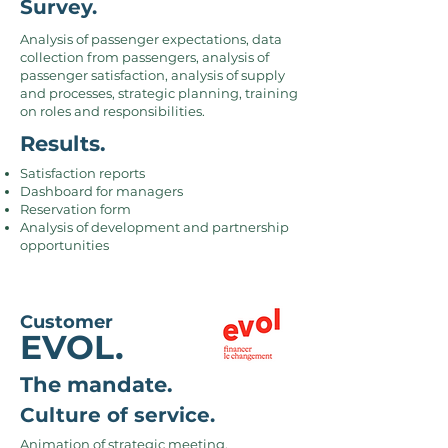
Survey.
Analysis of passenger expectations, data
collection from passengers, analysis of
passenger satisfaction, analysis of supply
and processes, strategic planning, training
on roles and responsibilities.
Results.
Satisfaction reports
Dashboard for managers
Reservation form
Analysis of development and partnership
opportunities
Customer
EVOL.
The mandate.
Culture of service.
Animation of strategic meeting,