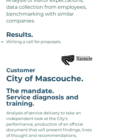
Analysis of visitor expectations,
data collection from employees,
benchmarking with similar
companies.
Results.
Writing a call for proposals.
Customer
City of Mascouche.
The mandate.
Service diagnosis and
training.
Analysis of service delivery to take an
independent look at the City's
performance, production of an official
document that will present findings, lines
of thought and recommendations,