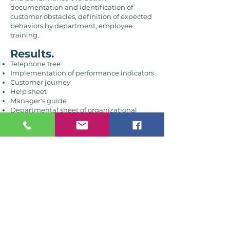
documentation and identification of
customer obstacles, definition of expected
behaviors by department, employee
training.
Results.
Telephone tree
Implementation of performance indicators
Customer journey
Help sheet
Manager's guide
Departmental sheet of organizational
expectations.
Customer
PEPS.
The mandate.
Training, promise of
service and survey.