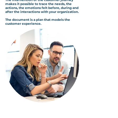
makes it possible to trace the needs, the
actions, the emotions felt before, during and
after the interactions with your organization.
The document is a plan that models the
customer experience.