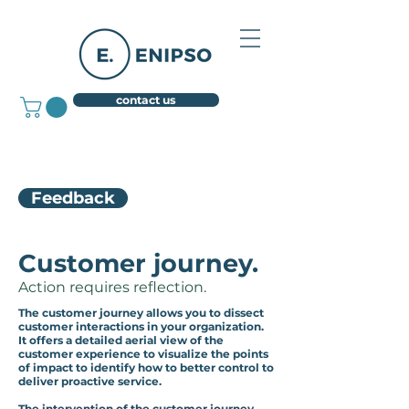
contact us
Feedback
Customer journey.
Action requires reflection.
The customer journey allows you to dissect
customer interactions in your organization.
It offers a detailed aerial view of the
customer experience to visualize the points
of impact to identify how to better control to
deliver proactive service.
The intervention of the customer journey