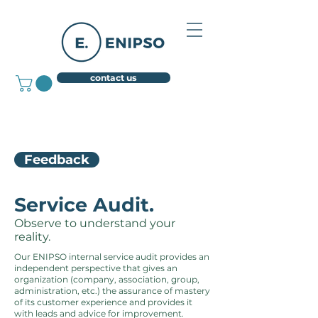
contact us
Feedback
Service Audit.
Observe to understand your
reality.
Our ENIPSO internal service audit provides an
independent perspective that gives an
organization (company, association, group,
administration, etc.) the assurance of mastery
of its customer experience and provides it
with leads and advice for improvement.