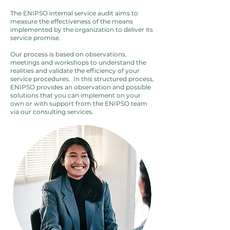
The ENIPSO internal service audit aims to
measure the effectiveness of the means
implemented by the organization to deliver its
service promise.
Our process is based on observations,
meetings and workshops to understand the
realities and validate the efficiency of your
service procedures. ​ In this structured process,
ENIPSO provides an observation and possible
solutions that you can implement on your
own or with support from the ENIPSO team
via our consulting services.