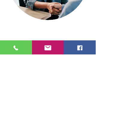
info@enipso.com
905, from Nemours local 170
Quebec QC G1H 6Z5
1-855-741-9330
Rights reserved ENIPSO.com